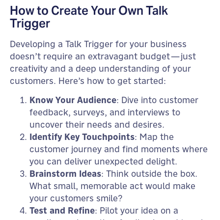
How to Create Your Own Talk
Trigger
Developing a Talk Trigger for your business
doesn’t require an extravagant budget—just
creativity and a deep understanding of your
customers. Here’s how to get started:
Know Your Audience
: Dive into customer
feedback, surveys, and interviews to
uncover their needs and desires.
Identify Key Touchpoints
: Map the
customer journey and find moments where
you can deliver unexpected delight.
Brainstorm Ideas
: Think outside the box.
What small, memorable act would make
your customers smile?
Test and Refine
: Pilot your idea on a