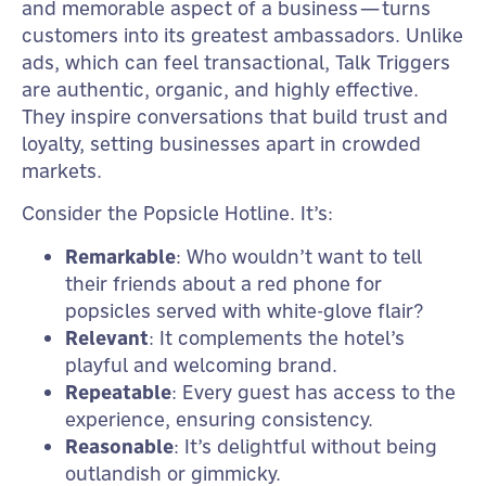
and memorable aspect of a business—turns
customers into its greatest ambassadors. Unlike
ads, which can feel transactional, Talk Triggers
are authentic, organic, and highly effective.
They inspire conversations that build trust and
loyalty, setting businesses apart in crowded
markets.
Consider the Popsicle Hotline. It’s:
Remarkable
: Who wouldn’t want to tell
their friends about a red phone for
popsicles served with white-glove flair?
Relevant
: It complements the hotel’s
playful and welcoming brand.
Repeatable
: Every guest has access to the
experience, ensuring consistency.
Reasonable
: It’s delightful without being
outlandish or gimmicky.