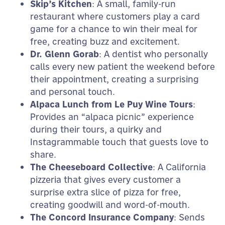
Skip’s Kitchen
: A small, family-run
restaurant where customers play a card
game for a chance to win their meal for
free, creating buzz and excitement.
Dr. Glenn Gorab
: A dentist who personally
calls every new patient the weekend before
their appointment, creating a surprising
and personal touch.
Alpaca Lunch from Le Puy Wine Tours
:
Provides an “alpaca picnic” experience
during their tours, a quirky and
Instagrammable touch that guests love to
share.
The Cheeseboard Collective
: A California
pizzeria that gives every customer a
surprise extra slice of pizza for free,
creating goodwill and word-of-mouth.
The Concord Insurance Company
: Sends