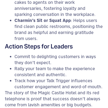
cakes to agents on their work
anniversaries, fostering loyalty and
sparking conversation in the workplace.
Charmin’s Sit or Squat App
: Helps users
find clean public restrooms, positioning the
brand as helpful and earning gratitude
from users.
Action Steps for Leaders
Commit to delighting customers in ways
they don’t expect.
Rally your team to make the experience
consistent and authentic.
Track how your Talk Trigger influences
customer engagement and word-of-mouth.
The story of the Magic Castle Hotel and its red
telephone is proof that success doesn’t always
come from lavish amenities or big budgets.