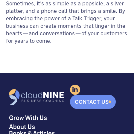
Sometimes, it’s as simple as a popsicle, a silver
platter, and a phone call that brings a smile. By
embracing the power of a Talk Trigger, your
business can create moments that linger in the
hearts—and conversations—of your customers
for years to come.
CONTACT US
Grow With Us
About Us
Books & Articles