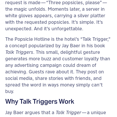
request is made—“Three popsicles, please”—
the magic unfolds. Moments later, a server in
white gloves appears, carrying a silver platter
with the requested popsicles. It’s simple. It’s
unexpected. And it’s unforgettable.
The Popsicle Hotline is the hotel’s “Talk Trigger,”
a concept popularized by Jay Baer in his book
Talk Triggers
. This small, delightful gesture
generates more buzz and customer loyalty than
any advertising campaign could dream of
achieving. Guests rave about it. They post on
social media, share stories with friends, and
spread the word in ways money simply can’t
buy.
Why Talk Triggers Work
Jay Baer argues that a
Talk Trigger
—a unique