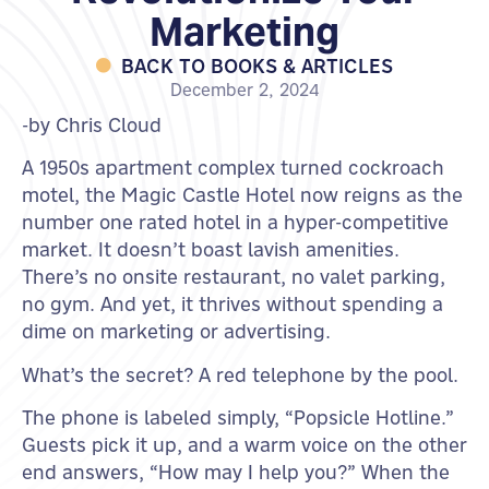
Marketing
BACK TO BOOKS & ARTICLES
December 2, 2024
-by Chris Cloud
A 1950s apartment complex turned cockroach
motel, the Magic Castle Hotel now reigns as the
number one rated hotel in a hyper-competitive
market. It doesn’t boast lavish amenities.
There’s no onsite restaurant, no valet parking,
no gym. And yet, it thrives without spending a
dime on marketing or advertising.
What’s the secret? A red telephone by the pool.
The phone is labeled simply, “Popsicle Hotline.”
Guests pick it up, and a warm voice on the other
end answers, “How may I help you?” When the