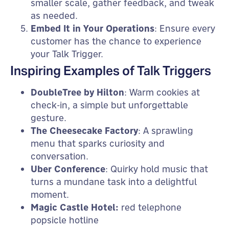
smaller scale, gather feedback, and tweak
as needed.
Embed It in Your Operations
: Ensure every
customer has the chance to experience
your Talk Trigger.
Inspiring Examples of Talk Triggers
DoubleTree by Hilton
: Warm cookies at
check-in, a simple but unforgettable
gesture.
The Cheesecake Factory
: A sprawling
menu that sparks curiosity and
conversation.
Uber Conference
: Quirky hold music that
turns a mundane task into a delightful
moment.
Magic Castle Hotel:
red telephone
popsicle hotline