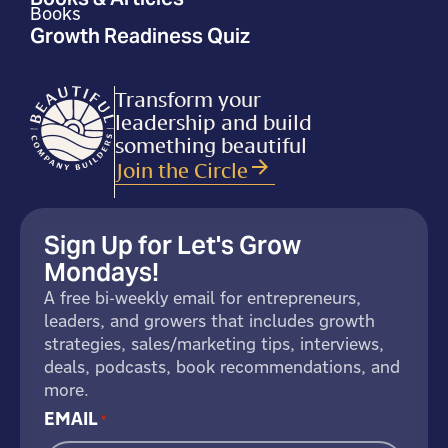
Books
Growth Readiness Quiz
Transform your
leadership and build
something beautiful
Join the Circle
Sign Up for Let's Grow
Mondays!
A free bi-weekly email for entrepreneurs,
leaders, and growers that includes growth
strategies, sales/marketing tips, interviews,
deals, podcasts, book recommendations, and
more.
EMAIL
*