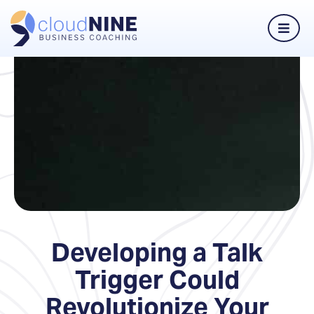
Developing a Talk
Trigger Could
Revolutionize Your