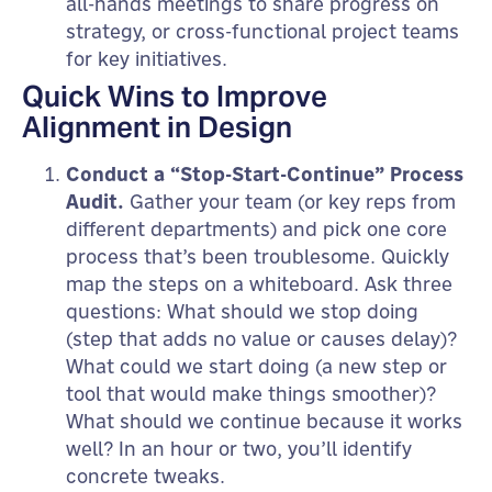
all-hands meetings to share progress on
strategy, or cross-functional project teams
for key initiatives.
Quick Wins to Improve
Alignment in Design
Conduct a “Stop-Start-Continue” Process
Audit.
Gather your team (or key reps from
different departments) and pick one core
process that’s been troublesome. Quickly
map the steps on a whiteboard. Ask three
questions: What should we stop doing
(step that adds no value or causes delay)?
What could we start doing (a new step or
tool that would make things smoother)?
What should we continue because it works
well? In an hour or two, you’ll identify
concrete tweaks.