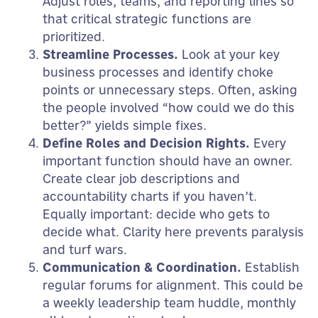
Adjust roles, teams, and reporting lines so
that critical strategic functions are
prioritized.
Streamline Processes.
Look at your key
business processes and identify choke
points or unnecessary steps. Often, asking
the people involved “how could we do this
better?” yields simple fixes.
Define Roles and Decision Rights.
Every
important function should have an owner.
Create clear job descriptions and
accountability charts if you haven’t.
Equally important: decide who gets to
decide what. Clarity here prevents paralysis
and turf wars.
Communication & Coordination.
Establish
regular forums for alignment. This could be
a weekly leadership team huddle, monthly