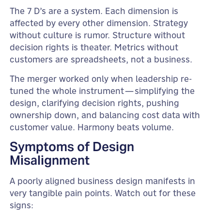
The 7 D’s are a system. Each dimension is
affected by every other dimension. Strategy
without culture is rumor. Structure without
decision rights is theater. Metrics without
customers are spreadsheets, not a business.
The merger worked only when leadership re-
tuned the whole instrument—simplifying the
design, clarifying decision rights, pushing
ownership down, and balancing cost data with
customer value. Harmony beats volume.
Symptoms of Design
Misalignment
A poorly aligned business design manifests in
very tangible pain points. Watch out for these
signs: