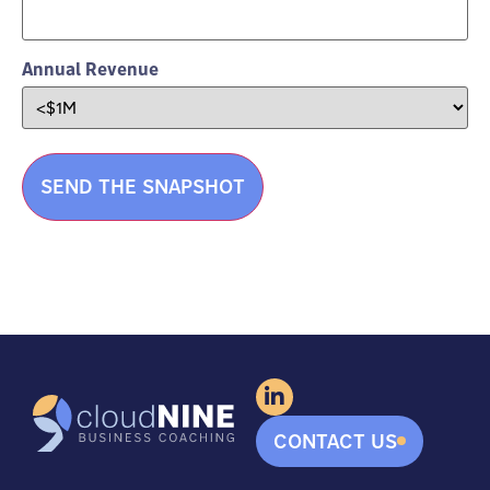
Annual Revenue
CONTACT US