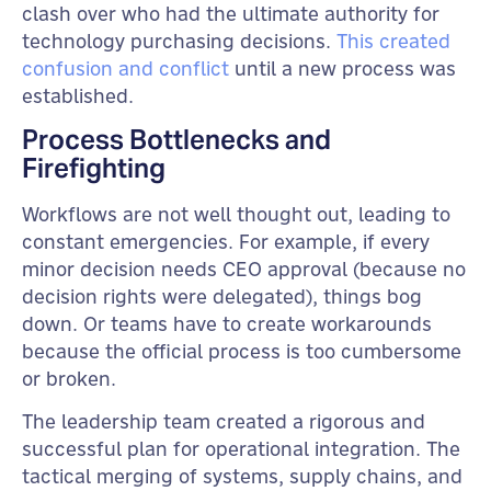
clash over who had the ultimate authority for
technology purchasing decisions.
This created
confusion and conflict
until a new process was
established.
Process Bottlenecks and
Firefighting
Workflows are not well thought out, leading to
constant emergencies. For example, if every
minor decision needs CEO approval (because no
decision rights were delegated), things bog
down. Or teams have to create workarounds
because the official process is too cumbersome
or broken.
The leadership team created a rigorous and
successful plan for operational integration. The
tactical merging of systems, supply chains, and