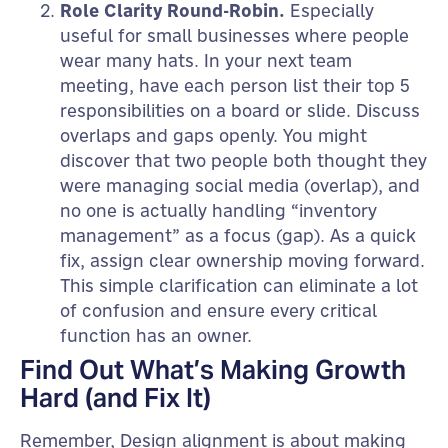
Role Clarity Round-Robin.
Especially
useful for small businesses where people
wear many hats. In your next team
meeting, have each person list their top 5
responsibilities on a board or slide. Discuss
overlaps and gaps openly. You might
discover that two people both thought they
were managing social media (overlap), and
no one is actually handling “inventory
management” as a focus (gap). As a quick
fix, assign clear ownership moving forward.
This simple clarification can eliminate a lot
of confusion and ensure every critical
function has an owner.
Find Out What’s Making Growth
Hard (and Fix It)
Remember, Design alignment is about making