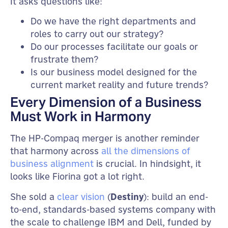
It asks questions like:
Do we have the right departments and
roles to carry out our strategy?
Do our processes facilitate our goals or
frustrate them?
Is our business model designed for the
current market reality and future trends?
Every Dimension of a Business
Must Work in Harmony
The HP-Compaq merger is another reminder
that harmony across
all the dimensions of
business alignment
is crucial. In hindsight, it
looks like Fiorina got a lot right.
She sold a
clear vision
(
Destiny
): build an end-
to-end, standards-based systems company with
the scale to challenge IBM and Dell, funded by