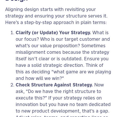
Aligning design starts with revisiting your
strategy and ensuring your structure serves it.
Here’s a step-by-step approach in plain terms:
Clarify (or Update) Your Strategy.
What is
our focus? Who is our target customer and
what’s our value proposition? Sometimes
misalignment comes because the strategy
itself isn’t clear or is outdated. Ensure you
have a solid strategic direction. Think of
this as deciding “what game are we playing
and how will we win?”
Check Structure Against Strategy.
Now
ask, “Do we have the right structure to
execute this?” If your strategy relies on
innovation but you have no team dedicated
to new product development, that’s a gap.