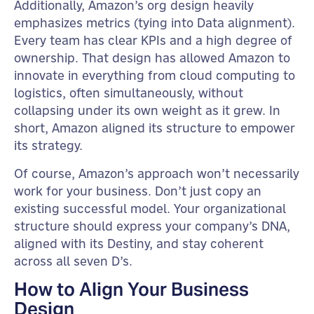
Additionally, Amazon’s org design heavily
emphasizes metrics (tying into Data alignment).
Every team has clear KPIs and a high degree of
ownership. That design has allowed Amazon to
innovate in everything from cloud computing to
logistics, often simultaneously, without
collapsing under its own weight as it grew. In
short, Amazon aligned its structure to empower
its strategy.
Of course, Amazon’s approach won’t necessarily
work for your business. Don’t just copy an
existing successful model. Your organizational
structure should express your company’s DNA,
aligned with its Destiny, and stay coherent
across all seven D’s.
How to Align Your Business
Design