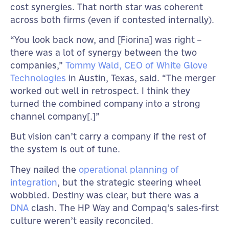
cost synergies. That north star was coherent
across both firms (even if contested internally).
“You look back now, and [Fiorina] was right –
there was a lot of synergy between the two
companies,”
Tommy Wald, CEO of White Glove
Technologies
in Austin, Texas, said. “The merger
worked out well in retrospect. I think they
turned the combined company into a strong
channel company[.]”
But vision can’t carry a company if the rest of
the system is out of tune.
They nailed the
operational planning of
integration
, but the strategic steering wheel
wobbled. Destiny was clear, but there was a
DNA
clash. The HP Way and Compaq’s sales-first
culture weren’t easily reconciled.