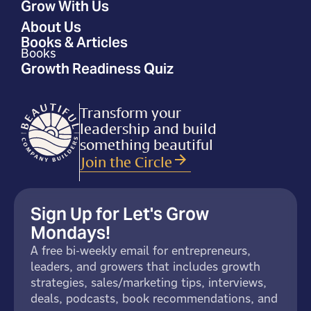
Grow With Us
About Us
Books & Articles
Books
Growth Readiness Quiz
Transform your
leadership and build
something beautiful
Join the Circle
Sign Up for Let's Grow
Mondays!
A free bi-weekly email for entrepreneurs,
leaders, and growers that includes growth
strategies, sales/marketing tips, interviews,
deals, podcasts, book recommendations, and