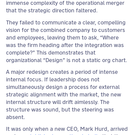
immense complexity of the operational merger
that the strategic direction faltered.
They failed to communicate a clear, compelling
vision for the combined company to customers
and employees, leaving them to ask, “Where
was the firm heading after the integration was
complete?” This demonstrates that
organizational “Design” is not a static org chart.
A major redesign creates a period of intense
internal focus. If leadership does not
simultaneously design a process for external
strategic alignment with the market, the new
internal structure will drift aimlessly. The
structure was sound, but the steering was
absent.
It was only when a new CEO, Mark Hurd, arrived