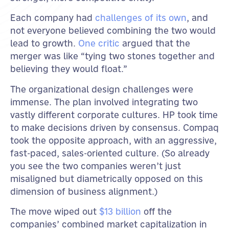
Each company had
challenges of its own
, and
not everyone believed combining the two would
lead to growth.
One critic
argued that the
merger was like “tying two stones together and
believing they would float.”
The organizational design challenges were
immense. The plan involved integrating two
vastly different corporate cultures. HP took time
to make decisions driven by consensus. Compaq
took the opposite approach, with an aggressive,
fast-paced, sales-oriented culture. (So already
you see the two companies weren’t just
misaligned but diametrically opposed on this
dimension of business alignment.)
The move wiped out
$13 billion
off the
companies’ combined market capitalization in