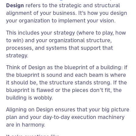
Design
refers to the strategic and structural
alignment of your business. It’s how you design
your organization to implement your vision.
This includes your strategy (where to play, how
to win) and your organizational structure,
processes, and systems that support that
strategy.
Think of Design as the blueprint of a building: if
the blueprint is sound and each beam is where
it should be, the structure stands strong. If the
blueprint is flawed or the pieces don’t fit, the
building is wobbly.
Aligning on Design ensures that your big picture
plan and your day-to-day execution machinery
are in harmony.