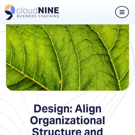
Design: Align
Organizational
Structure and