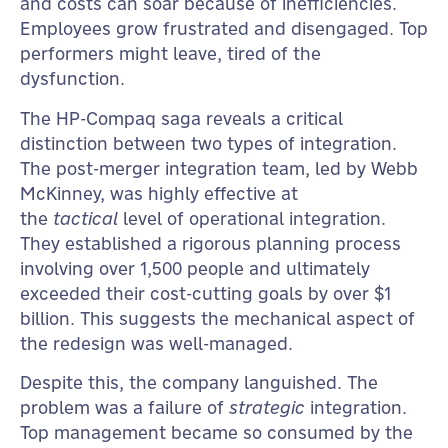
and costs can soar because of inefficiencies.
Employees grow frustrated and disengaged. Top
performers might leave, tired of the
dysfunction.
The HP-Compaq saga reveals a critical
distinction between two types of integration.
The post-merger integration team, led by Webb
McKinney, was highly effective at
the
tactical
level of operational integration.
They established a rigorous planning process
involving over 1,500 people and ultimately
exceeded their cost-cutting goals by over $1
billion. This suggests the mechanical aspect of
the redesign was well-managed.
Despite this, the company languished. The
problem was a failure of
strategic
integration.
Top management became so consumed by the