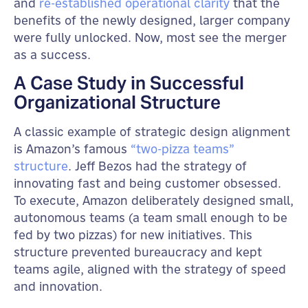
and
re-established operational clarity
that the
benefits of the newly designed, larger company
were fully unlocked. Now, most see the merger
as a success.
A Case Study in Successful
Organizational Structure
A classic example of strategic design alignment
is Amazon’s famous
“two-pizza teams”
structure
. Jeff Bezos had the strategy of
innovating fast and being customer obsessed.
To execute, Amazon deliberately designed small,
autonomous teams (a team small enough to be
fed by two pizzas) for new initiatives. This
structure prevented bureaucracy and kept
teams agile, aligned with the strategy of speed
and innovation.