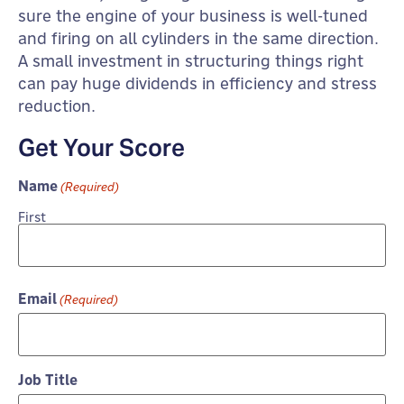
sure the engine of your business is well-tuned
and firing on all cylinders in the same direction.
A small investment in structuring things right
can pay huge dividends in efficiency and stress
reduction.
Get Your Score
Name
(Required)
First
Email
(Required)
Job Title