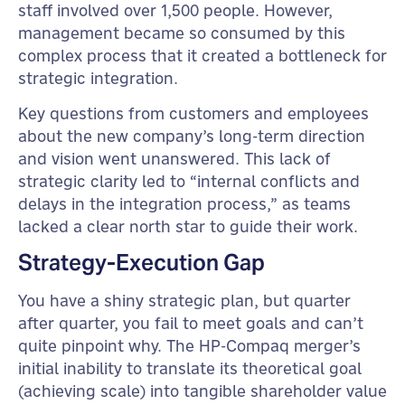
staff involved over 1,500 people. However,
management became so consumed by this
complex process that it created a bottleneck for
strategic integration.
Key questions from customers and employees
about the new company’s long-term direction
and vision went unanswered. This lack of
strategic clarity led to “internal conflicts and
delays in the integration process,” as teams
lacked a clear north star to guide their work.
Strategy-Execution Gap
You have a shiny strategic plan, but quarter
after quarter, you fail to meet goals and can’t
quite pinpoint why. The HP-Compaq merger’s
initial inability to translate its theoretical goal
(achieving scale) into tangible shareholder value