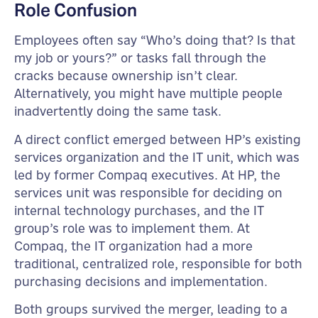
Role Confusion
Employees often say “Who’s doing that? Is that
my job or yours?” or tasks fall through the
cracks because ownership isn’t clear.
Alternatively, you might have multiple people
inadvertently doing the same task.
A direct conflict emerged between HP’s existing
services organization and the IT unit, which was
led by former Compaq executives. At HP, the
services unit was responsible for deciding on
internal technology purchases, and the IT
group’s role was to implement them. At
Compaq, the IT organization had a more
traditional, centralized role, responsible for both
purchasing decisions and implementation.
Both groups survived the merger, leading to a