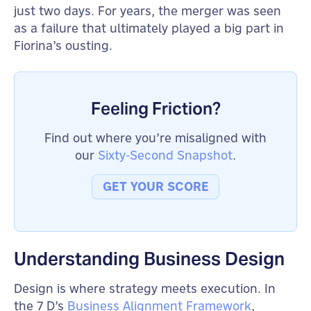
just two days. For years, the merger was seen
as a failure that ultimately played a big part in
Fiorina’s ousting.
Feeling Friction?
Find out where you’re misaligned with
our
Sixty-Second Snapshot
.
GET YOUR SCORE
Understanding Business Design
Design is where strategy meets execution. In
the 7 D’s
Business Alignment Framework
,