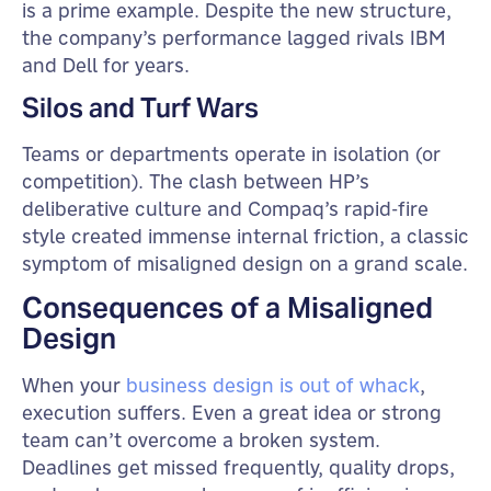
is a prime example. Despite the new structure,
the company’s performance lagged rivals IBM
and Dell for years.
Silos and Turf Wars
Teams or departments operate in isolation (or
competition). The clash between HP’s
deliberative culture and Compaq’s rapid-fire
style created immense internal friction, a classic
symptom of misaligned design on a grand scale.
Consequences of a Misaligned
Design
When your
business design is out of whack
,
execution suffers. Even a great idea or strong
team can’t overcome a broken system.
Deadlines get missed frequently, quality drops,