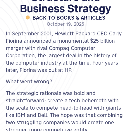
Business Strategy
BACK TO BOOKS & ARTICLES
October 19, 2025
In September 2001, Hewlett-Packard CEO Carly
Fiorina announced a monumental $25 billion
merger with rival Compaq Computer
Corporation, the largest deal in the history of
the computer industry at the time. Four years
later, Fiorina was out at HP.
What went wrong?
The strategic rationale was bold and
straightforward: create a tech behemoth with
the scale to compete head-to-head with giants
like IBM and Dell. The hope was that combining
two struggling companies would create one
stronger, more competitive entity.