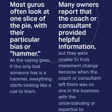
Most gurus
Many owners
often look at
report that
one slice of
the coach or
the pie, with
consultant
their
provided
particular
helpful
bias or
information,
"hammer."
but they were
unable to truly
As the saying goes,
implement change
if the only tool
because when the
someone has is a
coach or consultant
hammer, everything
left there was no
starts looking like a
one in the business
nail to them.
with the
understanding or
expertise to