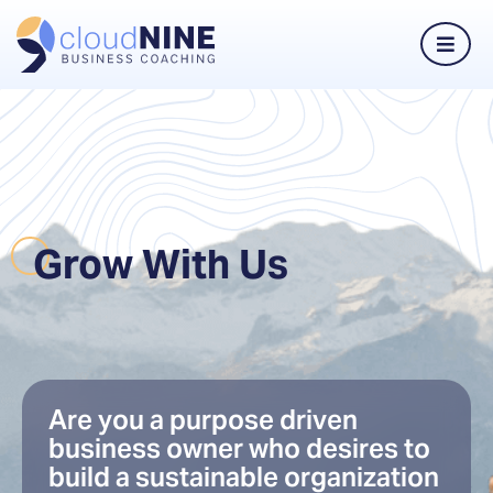
Grow With Us
Are you a purpose driven
business owner who desires to
build a sustainable organization