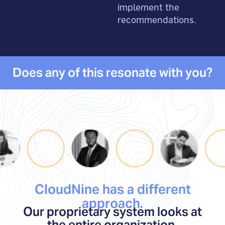
implement the
recommendations.
Does any of this resonate with you?
CloudNine has a different
approach.
Our proprietary system looks at
the entire organization,