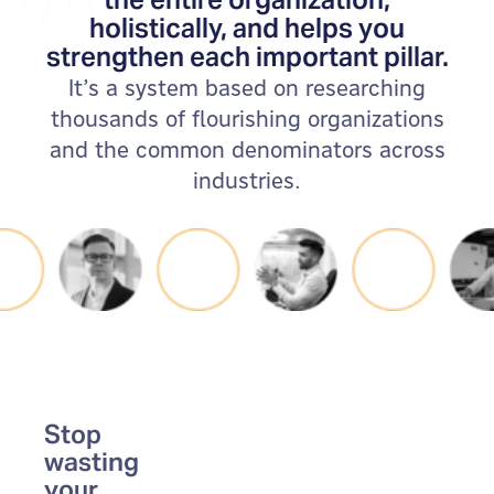
holistically, and helps you
strengthen each important pillar.
It’s a system based on researching
thousands of flourishing organizations
and the common denominators across
industries.
Stop
wasting
your