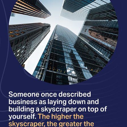
Someone once described
business as laying down and
building a skyscraper on top of
yourself.
The higher the
skyscraper, the greater the