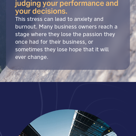
judging your performance and
your decisions.
This stress can lead to anxiety and
burnout. Many business owners reach a
stage where they lose the passion they
once had for their business, or
sometimes they lose hope that it will
ever change.