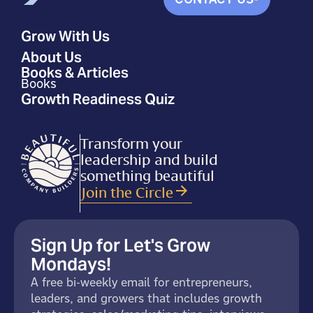
Grow With Us
About Us
Books & Articles
Books
Growth Readiness Quiz
Transform your
leadership and build
something beautiful
Join the Circle
Sign Up for Let's Grow
Mondays!
A free bi-weekly email for entrepreneurs,
leaders, and growers that includes growth