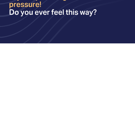
pressure!
Do you ever feel this way?