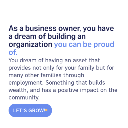
As a business owner, you have
a dream of building an
organization
you can be proud
of.
You dream of having an asset that
provides not only for your family but for
many other families through
employment. Something that builds
wealth, and has a positive impact on the
community.
LET'S GROW!