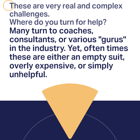
These are very real and complex
challenges.
Where do you turn for help?
Many turn to coaches,
consultants, or various "gurus"
in the industry. Yet, often times
these are either an empty suit,
overly expensive, or simply
unhelpful.