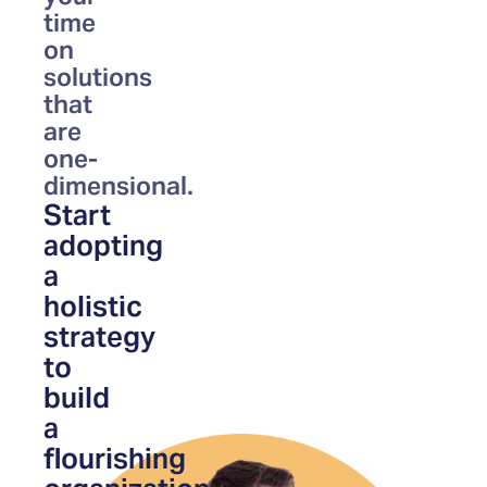
time
on
solutions
that
are
one-
dimensional.
Start
adopting
a
holistic
strategy
to
build
a
flourishing