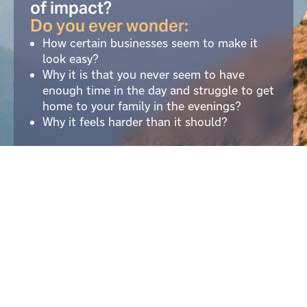
of impact?
Do you ever wonder:
How certain businesses seem to make it
look easy?
Why it is that you never seem to have
enough time in the day and struggle to get
home to your family in the evenings?
Why it feels harder than it should?