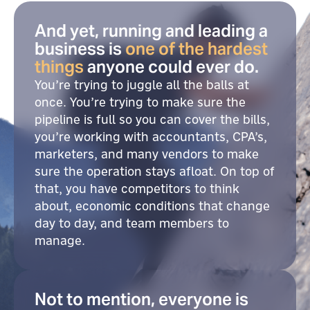
And yet, running and leading a
business is
one of the hardest
things
anyone could ever do.
You’re trying to juggle all the balls at
once. You’re trying to make sure the
pipeline is full so you can cover the bills,
you’re working with accountants, CPA’s,
marketers, and many vendors to make
sure the operation stays afloat. On top of
that, you have competitors to think
about, economic conditions that change
day to day, and team members to
manage.
Not to mention, everyone is